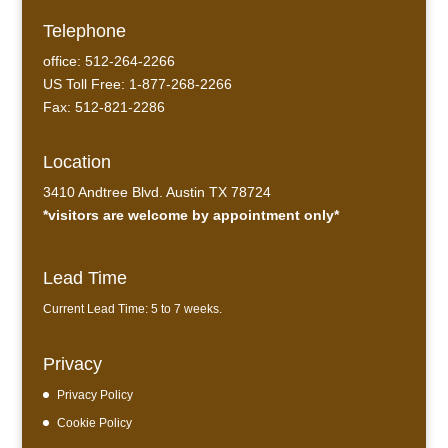
Telephone
office: 512-264-2266
US Toll Free: 1-877-268-2266
Fax: 512-821-2286
Location
3410 Andtree Blvd. Austin TX 78724
*visitors are welcome by appointment only*
Lead Time
Current Lead Time: 5 to 7 weeks.
Privacy
Privacy Policy
Cookie Policy