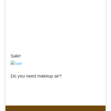
Sale!
Do you need makeup air?