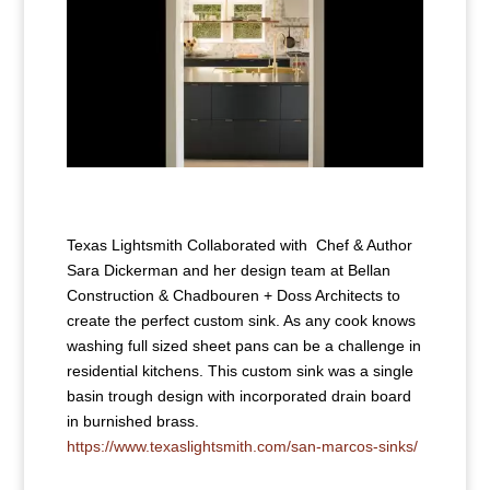
Texas Lightsmith Collaborated with Chef & Author
Sara Dickerman and her design team at Bellan
Construction & Chadbouren + Doss Architects to
create the perfect custom sink. As any cook knows
washing full sized sheet pans can be a challenge in
residential kitchens. This custom sink was a single
basin trough design with incorporated drain board
in burnished brass.
https://www.texaslightsmith.com/san-marcos-sinks/