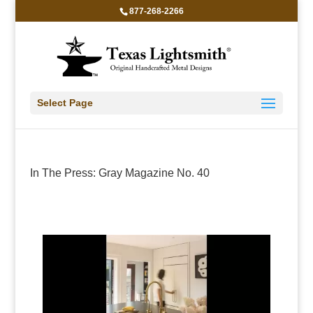
877-268-2266
Select Page
In The Press: Gray Magazine No. 40