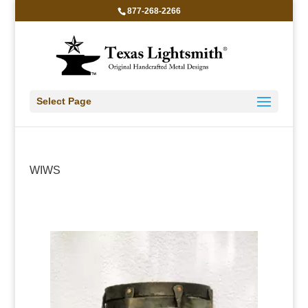
877-268-2266
Select Page
WIWS