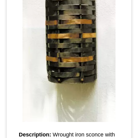
Description:
Wrought iron sconce with