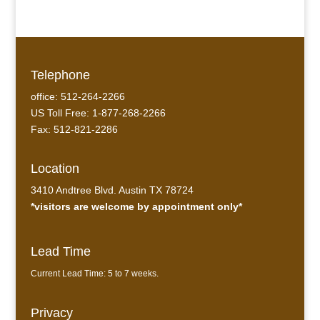
Telephone
office: 512-264-2266
US Toll Free: 1-877-268-2266
Fax: 512-821-2286
Location
3410 Andtree Blvd. Austin TX 78724
*visitors are welcome by appointment only*
Lead Time
Current Lead Time: 5 to 7 weeks.
Privacy