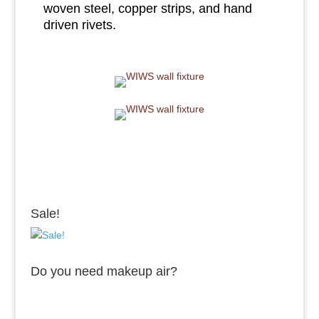
woven steel, copper strips, and hand
driven rivets.
Sale!
Do you need makeup air?