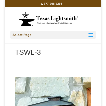
877-268-2266
Select Page
TSWL-3