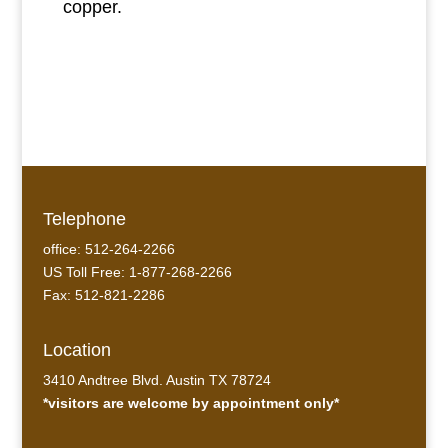
copper.
Telephone
office: 512-264-2266
US Toll Free: 1-877-268-2266
Fax: 512-821-2286
Location
3410 Andtree Blvd. Austin TX 78724
*visitors are welcome by appointment only*