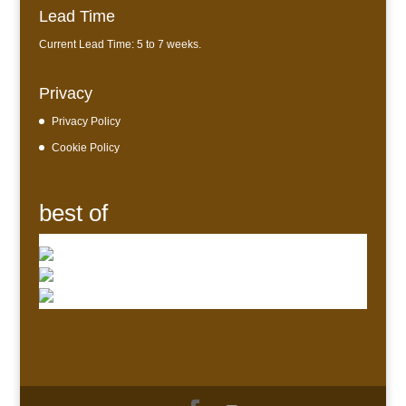
Lead Time
Current Lead Time: 5 to 7 weeks.
Privacy
Privacy Policy
Cookie Policy
best of