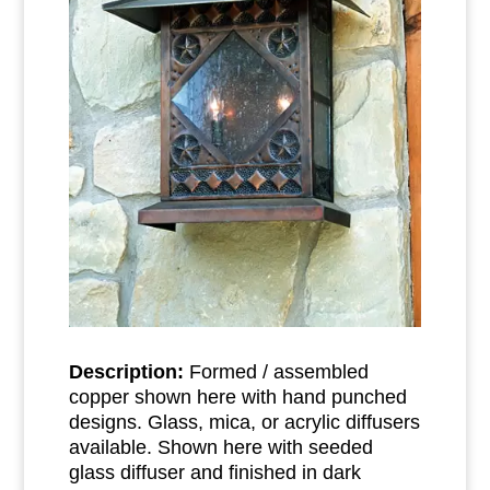
Description:
Formed / assembled
copper shown here with hand punched
designs. Glass, mica, or acrylic diffusers
available. Shown here with seeded
glass diffuser and finished in dark