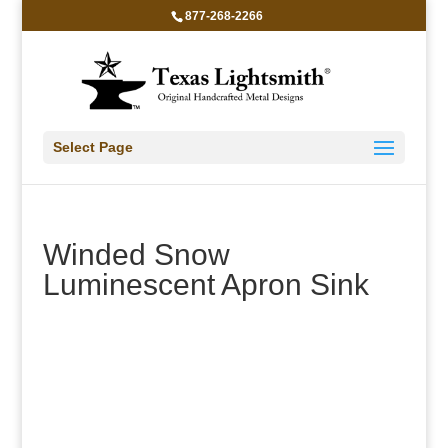
877-268-2266
Select Page
Winded Snow
Luminescent Apron Sink