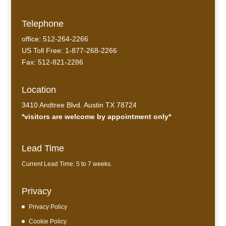
Telephone
office: 512-264-2266
US Toll Free: 1-877-268-2266
Fax: 512-821-2286
Location
3410 Andtree Blvd. Austin TX 78724
*visitors are welcome by appointment only*
Lead Time
Current Lead Time: 5 to 7 weeks.
Privacy
Privacy Policy
Cookie Policy