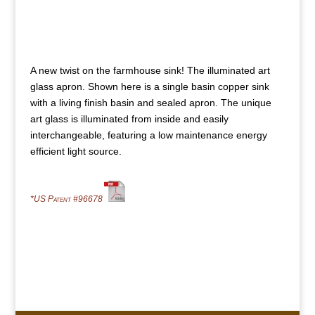
A new twist on the farmhouse sink! The illuminated art
glass apron. Shown here is a single basin copper sink
with a living finish basin and sealed apron. The unique
art glass is illuminated from inside and easily
interchangeable, featuring a low maintenance energy
efficient light source.
*US Patent #96678