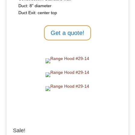
Duct: 8” diameter
Duct Exit: center top
Get a quote!
Sale!