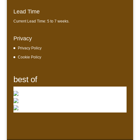
Lead Time
Current Lead Time: 5 to 7 weeks.
Privacy
Privacy Policy
Cookie Policy
best of