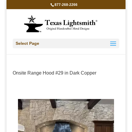
877-268-2266
Select Page
Onsite Range Hood #29 in Dark Copper