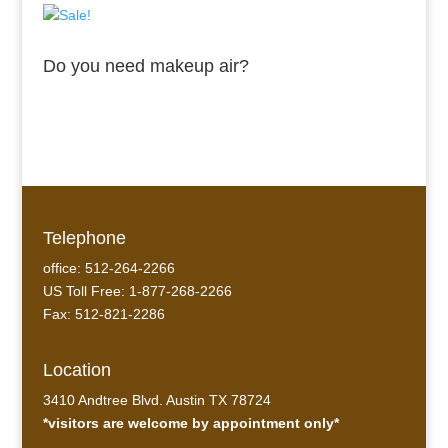
Do you need makeup air?
Telephone
office: 512-264-2266
US Toll Free: 1-877-268-2266
Fax: 512-821-2286
Location
3410 Andtree Blvd. Austin TX 78724
*visitors are welcome by appointment only*