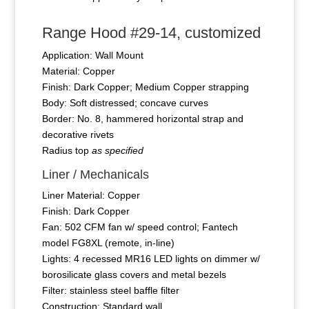
Range Hood #29-14, customized
Application: Wall Mount
Material: Copper
Finish: Dark Copper; Medium Copper strapping
Body: Soft distressed; concave curves
Border: No. 8, hammered horizontal strap and
decorative rivets
Radius top
as specified
Liner / Mechanicals
Liner Material: Copper
Finish: Dark Copper
Fan: 502 CFM fan w/ speed control; Fantech
model FG8XL (remote, in-line)
Lights: 4 recessed MR16 LED lights on dimmer w/
borosilicate glass covers and metal bezels
Filter: stainless steel baffle filter
Construction: Standard wall