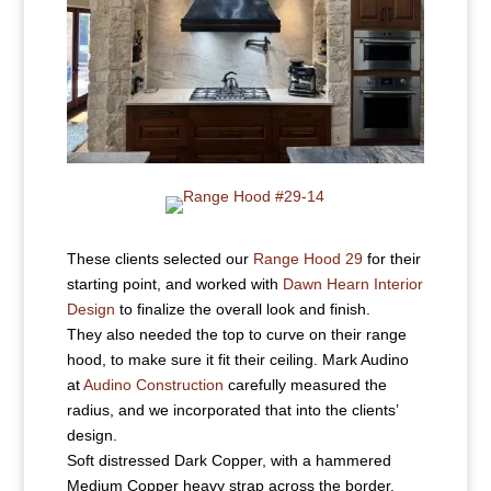
These clients selected our
Range Hood 29
for their
starting point, and worked with
Dawn Hearn Interior
Design
to finalize the overall look and finish.
They also needed the top to curve on their range
hood, to make sure it fit their ceiling. Mark Audino
at
Audino Construction
carefully measured the
radius, and we incorporated that into the clients’
design.
Soft distressed Dark Copper, with a hammered
Medium Copper heavy strap across the border.